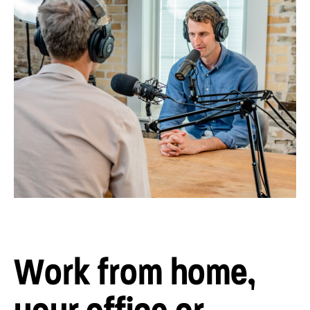
Work from home,