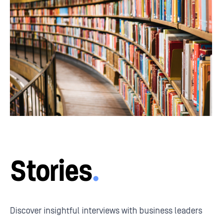
Stories
.
Discover insightful interviews with business leaders