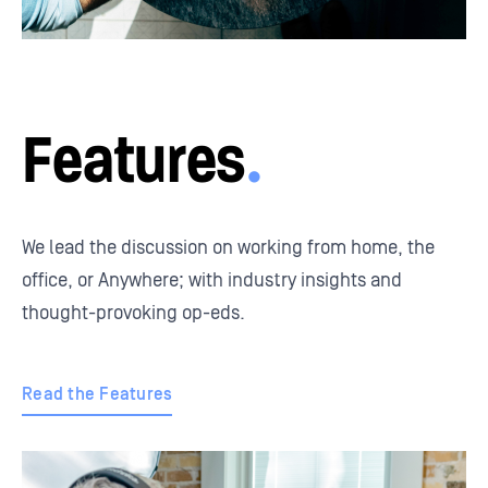
Features
.
We lead the discussion on working from home, the
office, or Anywhere; with industry insights and
thought-provoking op-eds.
Read the Features