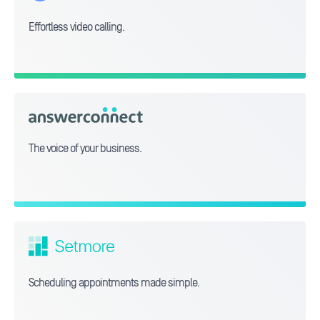
Effortless video calling.
answerconnect
The voice of your business.
Setmore
Scheduling appointments made simple.