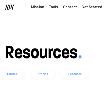
Mission
Tools
Contact
Get Started
Resources
.
Guides
Stories
Features