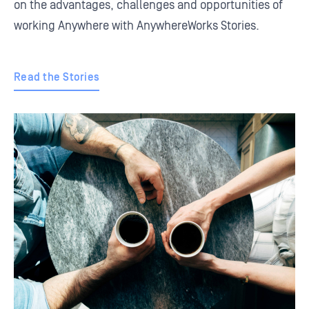
on the advantages, challenges and opportunities of
working Anywhere with AnywhereWorks Stories.
Read the Stories