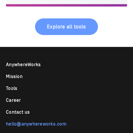
Explore all tools
AnywhereWorks
Mission
Tools
Career
Contact us
hello@anywhereworks.com