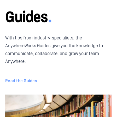
Guides
.
With tips from industry-specialists, the
AnywhereWorks Guides give you the knowledge to
communicate, collaborate, and grow your team
Anywhere.
Read the Guides