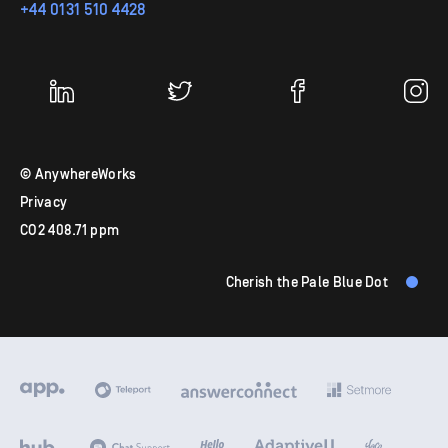
+44 0131 510 4428
© AnywhereWorks
Privacy
CO
2
408.71 ppm
Cherish the Pale Blue Dot