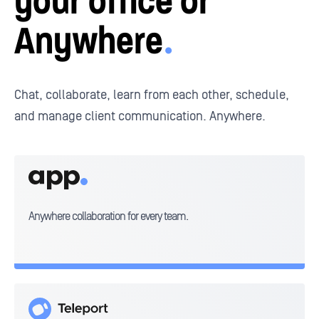
your
office or
Anywhere
.
Chat, collaborate, learn from each other, schedule,
and
manage client communication. Anywhere.
AnywhereWorks
App
Anywhere collaboration for every team.
Teleport