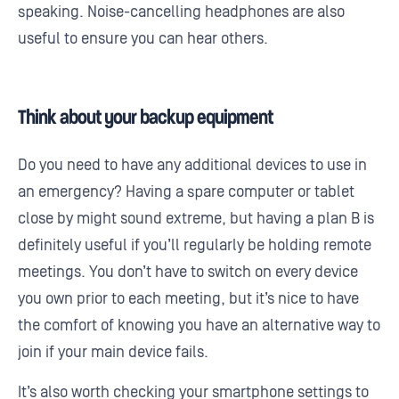
speaking. Noise-cancelling headphones are also
useful to ensure you can hear others.
Think about your backup equipment
Do you need to have any additional devices to use in
an emergency? Having a spare computer or tablet
close by might sound extreme, but having a plan B is
definitely useful if you’ll regularly be holding remote
meetings. You don’t have to switch on every device
you own prior to each meeting, but it’s nice to have
the comfort of knowing you have an alternative way to
join if your main device fails.
It’s also worth checking your smartphone settings to