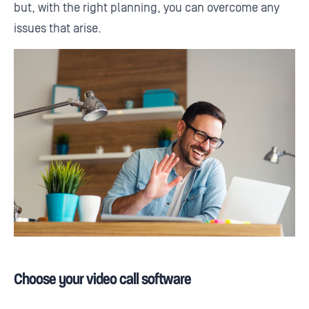
but, with the right planning, you can overcome any
issues that arise.
Choose your video call software