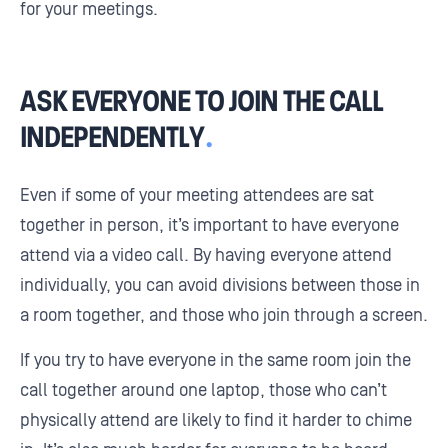
for your meetings.
ASK EVERYONE TO JOIN THE CALL
INDEPENDENTLY
.
Even if some of your meeting attendees are sat
together in person, it’s important to have everyone
attend via a video call. By having everyone attend
individually, you can avoid divisions between those in
a room together, and those who join through a screen.
If you try to have everyone in the same room join the
call together around one laptop, those who can’t
physically attend are likely to find it harder to chime