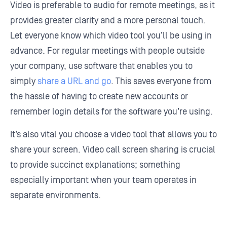
Video is preferable to audio for remote meetings, as it
provides greater clarity and a more personal touch.
Let everyone know which video tool you’ll be using in
advance. For regular meetings with people outside
your company, use software that enables you to
simply
share a URL and go
. This saves everyone from
the hassle of having to create new accounts or
remember login details for the software you’re using.
It’s also vital you choose a video tool that allows you to
share your screen. Video call screen sharing is crucial
to provide succinct explanations; something
especially important when your team operates in
separate environments.