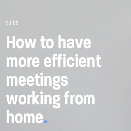
GUIDE
How to have
more efficient
meetings
working from
home
.