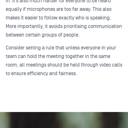
in. It’s also much harder for everyone to be heard
equally if microphones are too far away. This also
makes it easier to follow exactly who is speaking.
More importantly, it avoids prioritising communication
between certain groups of people.
Consider setting a rule that unless everyone in your
team can hold the meeting together in the same
room, all meetings should be held through video calls
to ensure efficiency and fairness.