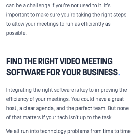
can be a challenge if you’re not used to it. It’s
important to make sure you’re taking the right steps
to allow your meetings to run as efficiently as
possible.
FIND THE RIGHT VIDEO MEETING
SOFTWARE FOR YOUR BUSINESS
.
Integrating the right software is key to improving the
efficiency of your meetings. You could have a great
host, a clear agenda, and the perfect team. But none
of that matters if your tech isn’t up to the task.
We all run into technology problems from time to time