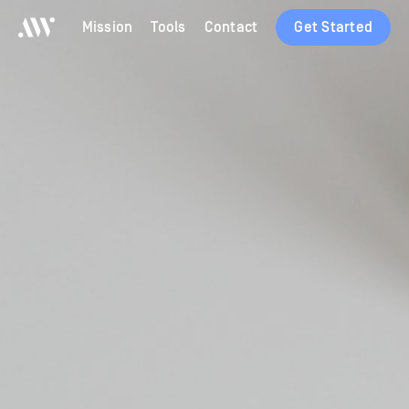
Mission
Tools
Contact
Get Started