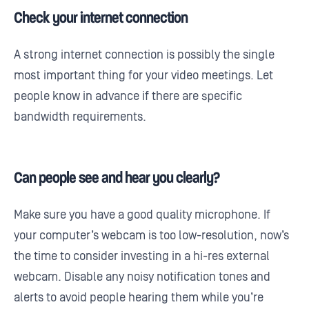
Check your internet connection
A strong internet connection is possibly the single
most important thing for your video meetings. Let
people know in advance if there are specific
bandwidth requirements.
Can people see and hear you clearly?
Make sure you have a good quality microphone. If
your computer’s webcam is too low-resolution, now’s
the time to consider investing in a hi-res external
webcam. Disable any noisy notification tones and
alerts to avoid people hearing them while you’re