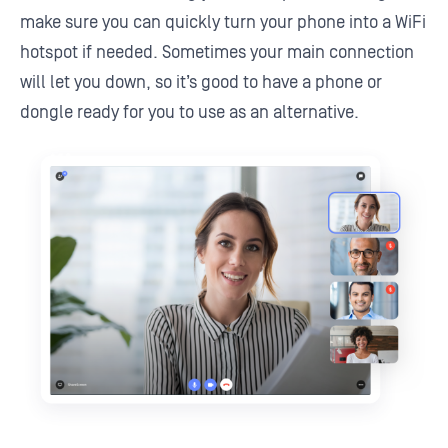
make sure you can quickly turn your phone into a WiFi
hotspot if needed. Sometimes your main connection
will let you down, so it’s good to have a phone or
dongle ready for you to use as an alternative.