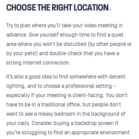
CHOOSE THE RIGHT LOCATION
.
Try to plan where you’ll take your video meeting in
advance. Give yourself enough time to find a quiet
area where you won’t be disturbed (by other people or
by your pets!) and double-check that you have a
strong internet connection.
It’s also a good idea to find somewhere with decent
lighting, and to choose a professional setting –
especially if your meeting is client-facing. You don’t
have to be in a traditional office, but people don’t
want to see a messy bedroom in the background of
your calls. Consider buying a backdrop screen if
you’re struggling to find an appropriate environment