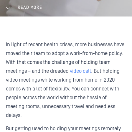
READ MORE
In light of recent health crises, more businesses have
moved their team to adopt a work-from-home policy.
With that comes the challenge of holding team
meetings – and the dreaded
video call
. But holding
video meetings while working from home in 2020
comes with a lot of flexibility. You can connect with
people across the world without the hassle of
meeting rooms, unnecessary travel and needless
delays.
But getting used to holding your meetings remotely